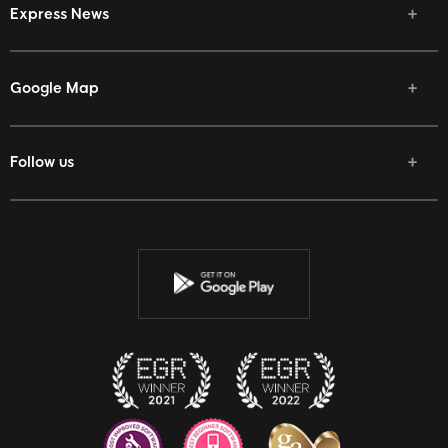
Express News
Google Map
Follow us
Facebook
Twitter
Youtube
Instagram
Discord
Twitch
Reddit