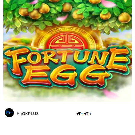
SHARE
By
OKPLUS