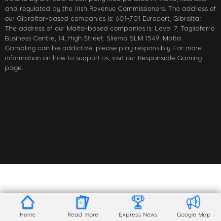
and regulated by the Irish Revenue Commissioners. The address of
our Gibraltar-based companies is: 601-701 Europort, Gibraltar.
The address of our Malta-based companies is: Level 7, Tagliaferro
Business Centre, 14, High Street, Sliema SLM 1549, Malta
Gambling can be addictive; please play responsibly. For more
information on how to support us, visit our Responsible Gaming
page.
Home
Read more
Express News
Google Map