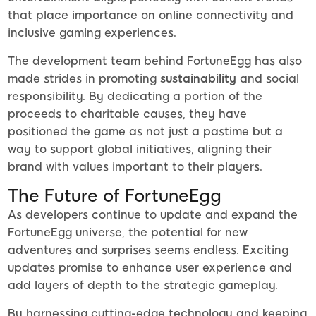
that place importance on online connectivity and
inclusive gaming experiences.
The development team behind FortuneEgg has also
made strides in promoting
sustainability
and social
responsibility. By dedicating a portion of the
proceeds to charitable causes, they have
positioned the game as not just a pastime but a
way to support global initiatives, aligning their
brand with values important to their players.
The Future of FortuneEgg
As developers continue to update and expand the
FortuneEgg universe, the potential for new
adventures and surprises seems endless. Exciting
updates promise to enhance user experience and
add layers of depth to the strategic gameplay.
By harnessing cutting-edge technology and keeping