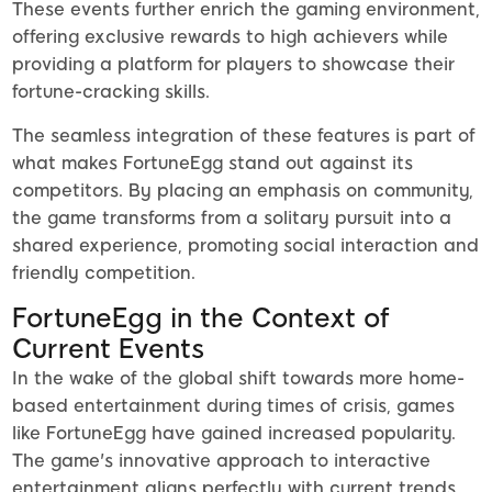
These events further enrich the gaming environment,
offering exclusive rewards to high achievers while
providing a platform for players to showcase their
fortune-cracking skills.
The seamless integration of these features is part of
what makes FortuneEgg stand out against its
competitors. By placing an emphasis on community,
the game transforms from a solitary pursuit into a
shared experience, promoting social interaction and
friendly competition.
FortuneEgg in the Context of
Current Events
In the wake of the global shift towards more home-
based entertainment during times of crisis, games
like FortuneEgg have gained increased popularity.
The game's innovative approach to interactive
entertainment aligns perfectly with current trends