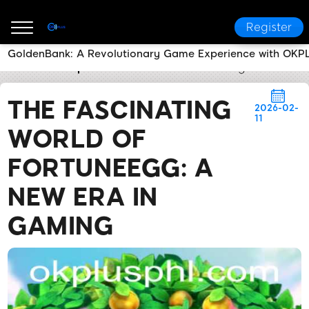
Register
GoldenBank: A Revolutionary Game Experience with OKP
OKPLUS
Express News
The Fascinating World of 
THE FASCINATING
2026-02-
11
WORLD OF
FORTUNEEGG: A
NEW ERA IN
GAMING