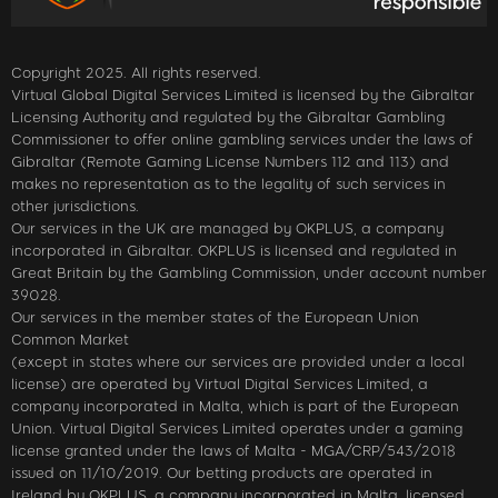
Copyright 2025. All rights reserved.
Virtual Global Digital Services Limited is licensed by the Gibraltar
Licensing Authority and regulated by the Gibraltar Gambling
Commissioner to offer online gambling services under the laws of
Gibraltar (Remote Gaming License Numbers 112 and 113) and
makes no representation as to the legality of such services in
other jurisdictions.
Our services in the UK are managed by OKPLUS, a company
incorporated in Gibraltar. OKPLUS is licensed and regulated in
Great Britain by the Gambling Commission, under account number
39028.
Our services in the member states of the European Union
Common Market
(except in states where our services are provided under a local
license) are operated by Virtual Digital Services Limited, a
company incorporated in Malta, which is part of the European
Union. Virtual Digital Services Limited operates under a gaming
license granted under the laws of Malta - MGA/CRP/543/2018
issued on 11/10/2019. Our betting products are operated in
Ireland by OKPLUS, a company incorporated in Malta, licensed