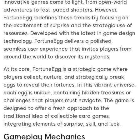
innovative genres come to light, from open-world
adventures to fast-paced shooters. However,
FortuneEgg redefines these trends by focusing on
the excitement of surprise and the strategic use of
resources. Developed with the latest in game design
technology, FortuneEgg delivers a polished,
seamless user experience that invites players from
around the world to discover its mysteries.
At its core, FortuneEgg is a strategic game where
players collect, nurture, and strategically break
eggs to reveal their fortunes. In this vibrant universe,
each egg is unique, containing hidden treasures or
challenges that players must navigate. The game is
designed to offer a fresh approach to the
traditional idea of collectible card games,
integrating elements of surprise, skill, and luck.
Gameplay Mechanics