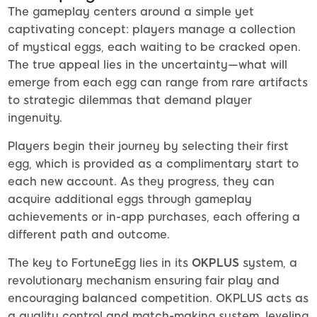
The gameplay centers around a simple yet
captivating concept: players manage a collection
of mystical eggs, each waiting to be cracked open.
The true appeal lies in the uncertainty—what will
emerge from each egg can range from rare artifacts
to strategic dilemmas that demand player
ingenuity.
Players begin their journey by selecting their first
egg, which is provided as a complimentary start to
each new account. As they progress, they can
acquire additional eggs through gameplay
achievements or in-app purchases, each offering a
different path and outcome.
The key to FortuneEgg lies in its
OKPLUS
system, a
revolutionary mechanism ensuring fair play and
encouraging balanced competition. OKPLUS acts as
a quality control and match-making system, leveling