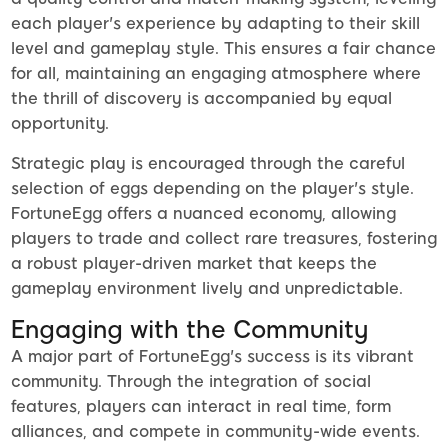
each player's experience by adapting to their skill
level and gameplay style. This ensures a fair chance
for all, maintaining an engaging atmosphere where
the thrill of discovery is accompanied by equal
opportunity.
Strategic play is encouraged through the careful
selection of eggs depending on the player's style.
FortuneEgg offers a nuanced economy, allowing
players to trade and collect rare treasures, fostering
a robust player-driven market that keeps the
gameplay environment lively and unpredictable.
Engaging with the Community
A major part of FortuneEgg's success is its vibrant
community. Through the integration of social
features, players can interact in real time, form
alliances, and compete in community-wide events.