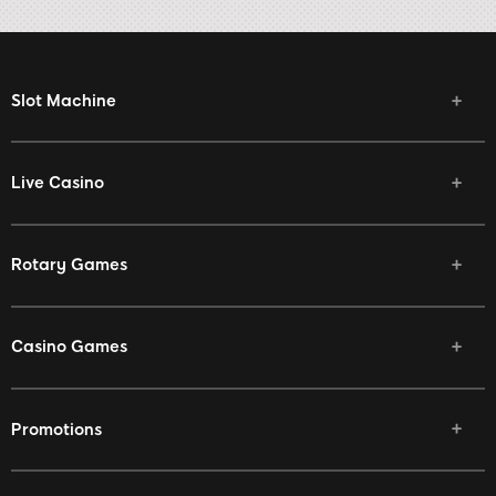
Slot Machine
Live Casino
Rotary Games
Casino Games
Promotions