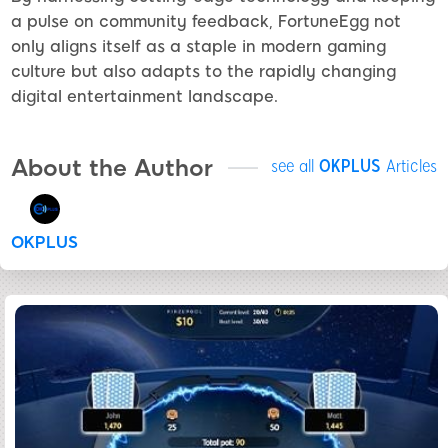
a pulse on community feedback, FortuneEgg not
only aligns itself as a staple in modern gaming
culture but also adapts to the rapidly changing
digital entertainment landscape.
About the Author
see all
OKPLUS
Articles
OKPLUS