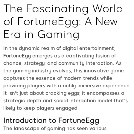
The Fascinating World
of FortuneEgg: A New
Era in Gaming
In the dynamic realm of digital entertainment,
FortuneEgg
emerges as a captivating fusion of
chance, strategy, and community interaction. As
the gaming industry evolves, this innovative game
captures the essence of modern trends while
providing players with a richly immersive experience.
It isn't just about cracking eggs; it encompasses a
strategic depth and social interaction model that's
likely to keep players engaged.
Introduction to FortuneEgg
The landscape of gaming has seen various