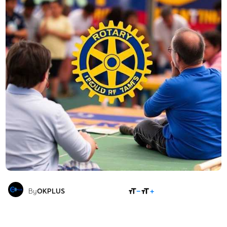
SHARE
By
OKPLUS