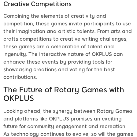
Creative Competitions
Combining the elements of creativity and
competition, these games invite participants to use
their imagination and artistic talents. From arts and
crafts competitions to creative writing challenges,
these games are a celebration of talent and
ingenuity. The interactive nature of OKPLUS can
enhance these events by providing tools for
showcasing creations and voting for the best
contributions.
The Future of Rotary Games with
OKPLUS
Looking ahead, the synergy between Rotary Games
and platforms like OKPLUS promises an exciting
future for community engagement and recreation.
As technology continues to evolve, so will the games