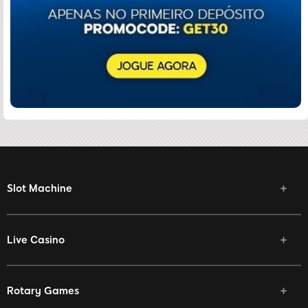
Slot Machine
Live Casino
Rotary Games