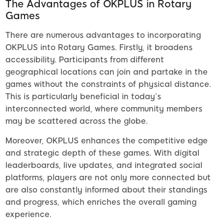
The Advantages of OKPLUS in Rotary
Games
There are numerous advantages to incorporating
OKPLUS into Rotary Games. Firstly, it broadens
accessibility. Participants from different
geographical locations can join and partake in the
games without the constraints of physical distance.
This is particularly beneficial in today’s
interconnected world, where community members
may be scattered across the globe.
Moreover, OKPLUS enhances the competitive edge
and strategic depth of these games. With digital
leaderboards, live updates, and integrated social
platforms, players are not only more connected but
are also constantly informed about their standings
and progress, which enriches the overall gaming
experience.