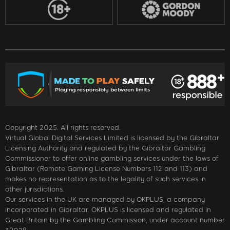
Copyright 2025. All rights reserved.
Virtual Global Digital Services Limited is licensed by the Gibraltar
Licensing Authority and regulated by the Gibraltar Gambling
Commissioner to offer online gambling services under the laws of
Gibraltar (Remote Gaming License Numbers 112 and 113) and
makes no representation as to the legality of such services in
other jurisdictions.
Our services in the UK are managed by OKPLUS, a company
incorporated in Gibraltar. OKPLUS is licensed and regulated in
Great Britain by the Gambling Commission, under account number