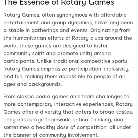
The Essence of Rotary Games
Rotary Games, often synonymous with affordable
entertainment and group dynamics, have long been
a staple in gatherings and events. Originating from
the humanitarian efforts of Rotary clubs around the
world, these games are designed to foster
community spirit and promote unity among
participants. Unlike traditional competitive sports,
Rotary Games emphasize participation, inclusivity,
and fun, making them accessible to people of all
ages and backgrounds.
From classic board games and team challenges to
more contemporary interactive experiences, Rotary
Games offer a diversity that caters to broad tastes.
They encourage teamwork, critical thinking, and
sometimes a healthy dose of competition, all under
the banner of community involvement.