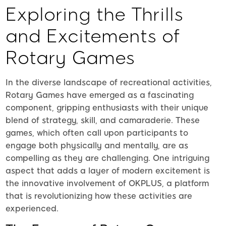
Exploring the Thrills
and Excitements of
Rotary Games
In the diverse landscape of recreational activities,
Rotary Games have emerged as a fascinating
component, gripping enthusiasts with their unique
blend of strategy, skill, and camaraderie. These
games, which often call upon participants to
engage both physically and mentally, are as
compelling as they are challenging. One intriguing
aspect that adds a layer of modern excitement is
the innovative involvement of OKPLUS, a platform
that is revolutionizing how these activities are
experienced.