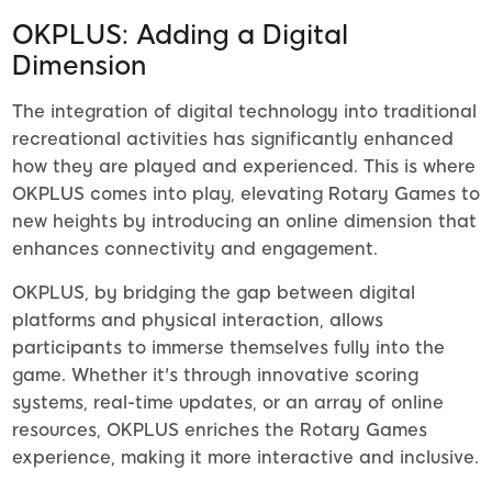
OKPLUS: Adding a Digital
Dimension
The integration of digital technology into traditional
recreational activities has significantly enhanced
how they are played and experienced. This is where
OKPLUS comes into play, elevating Rotary Games to
new heights by introducing an online dimension that
enhances connectivity and engagement.
OKPLUS, by bridging the gap between digital
platforms and physical interaction, allows
participants to immerse themselves fully into the
game. Whether it's through innovative scoring
systems, real-time updates, or an array of online
resources, OKPLUS enriches the Rotary Games
experience, making it more interactive and inclusive.