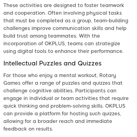
These activities are designed to foster teamwork
and cooperation. Often involving physical tasks
that must be completed as a group, team-building
challenges improve communication skills and help
build trust among teammates. With the
incorporation of OKPLUS, teams can strategize
using digital tools to enhance their performance.
Intellectual Puzzles and Quizzes
For those who enjoy a mental workout, Rotary
Games offer a range of puzzles and quizzes that
challenge cognitive abilities. Participants can
engage in individual or team activities that require
quick thinking and problem-solving skills. OKPLUS
can provide a platform for hosting such quizzes,
allowing for a broader reach and immediate
feedback on results.