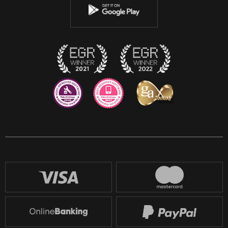
Instagram
Discord
Twitch
Reddit