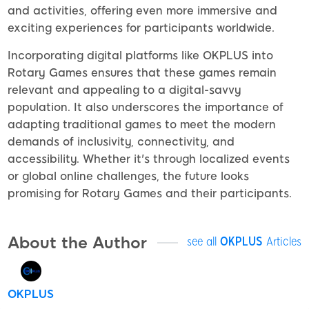
and activities, offering even more immersive and
exciting experiences for participants worldwide.
Incorporating digital platforms like OKPLUS into
Rotary Games ensures that these games remain
relevant and appealing to a digital-savvy
population. It also underscores the importance of
adapting traditional games to meet the modern
demands of inclusivity, connectivity, and
accessibility. Whether it's through localized events
or global online challenges, the future looks
promising for Rotary Games and their participants.
About the Author
see all
OKPLUS
Articles
OKPLUS