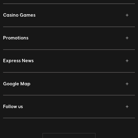
Casino Games
Promotions
Express News
Google Map
Follow us
Facebook
Twitter
Youtube