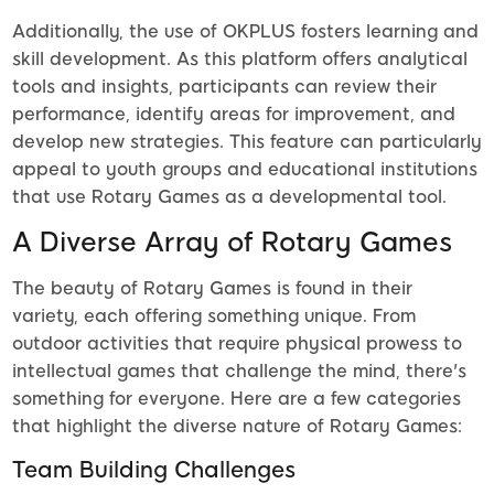
Additionally, the use of OKPLUS fosters learning and
skill development. As this platform offers analytical
tools and insights, participants can review their
performance, identify areas for improvement, and
develop new strategies. This feature can particularly
appeal to youth groups and educational institutions
that use Rotary Games as a developmental tool.
A Diverse Array of Rotary Games
The beauty of Rotary Games is found in their
variety, each offering something unique. From
outdoor activities that require physical prowess to
intellectual games that challenge the mind, there's
something for everyone. Here are a few categories
that highlight the diverse nature of Rotary Games:
Team Building Challenges