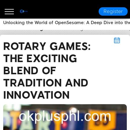
Register
Unlocking the World of OpenSesame: A Deep Dive into t
OKPLUS
Rotary Games
Rotary Games: The Excitin
ROTARY GAMES:
THE EXCITING
BLEND OF
TRADITION AND
INNOVATION