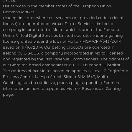
39028.
Our services in the member states of the European Union
Common Market
(except in states where our services are provided under a local
license) are operated by Virtual Digital Services Limited, a
company incorporated in Malta, which is part of the European
Union. Virtual Digital Services Limited operates under a gaming
license granted under the laws of Malta - MGA/CRP/543/2018
issued on 11/10/2019. Our betting products are operated in
Ireland by OKPLUS, a company incorporated in Malta, licensed
and regulated by the Irish Revenue Commissioners. The address of
our Gibraltar-based companies is: 601-701 Europort, Gibraltar.
The address of our Malta-based companies is: Level 7, Tagliaferro
Business Centre, 14, High Street, Sliema SLM 1549, Malta
Gambling can be addictive; please play responsibly. For more
information on how to support us, visit our Responsible Gaming
page.