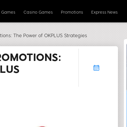
y Games
Casino Games
Promotions
Express News
ions: The Power of OKPLUS Strategies
ROMOTIONS:
PLUS