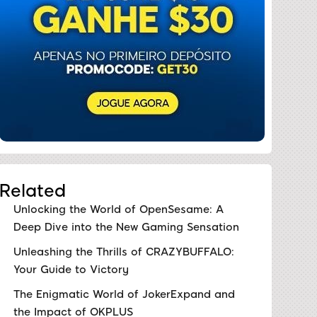
Related
Unlocking the World of OpenSesame: A
Deep Dive into the New Gaming Sensation
Unleashing the Thrills of CRAZYBUFFALO:
Your Guide to Victory
The Enigmatic World of JokerExpand and
the Impact of OKPLUS