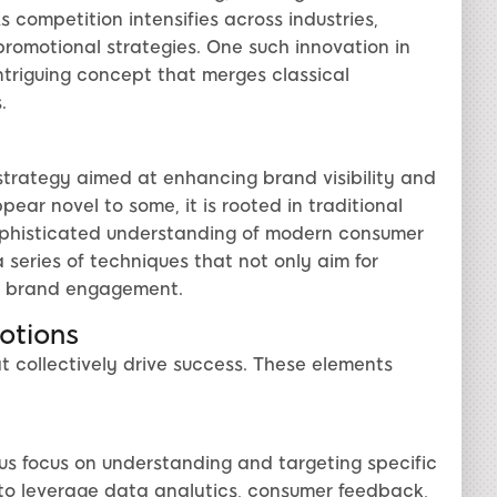
 competition intensifies across industries,
promotional strategies. One such innovation in
intriguing concept that merges classical
.
trategy aimed at enhancing brand visibility and
ar novel to some, it is rooted in traditional
ophisticated understanding of modern consumer
series of techniques that not only aim for
le brand engagement.
otions
t collectively drive success. These elements
us focus on understanding and targeting specific
to leverage data analytics, consumer feedback,