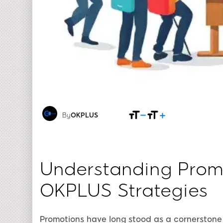
By
OKPLUS
Understanding Promo
OKPLUS Strategies
Promotions have long stood as a cornerstone 