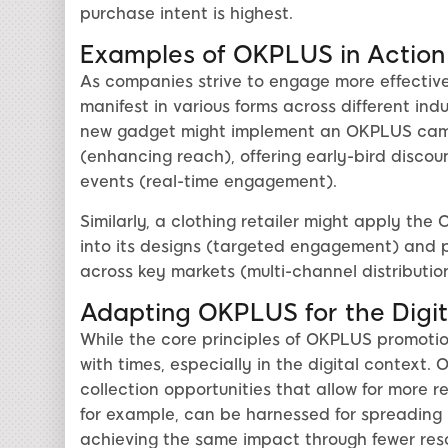
purchase intent is highest.
Examples of OKPLUS in Action
As companies strive to engage more effective
manifest in various forms across different in
new gadget might implement an OKPLUS campa
(enhancing reach), offering early-bird discoun
events (real-time engagement).
Similarly, a clothing retailer might apply t
into its designs (targeted engagement) and p
across key markets (multi-channel distribution
Adapting OKPLUS for the Digi
While the core principles of OKPLUS promotion
with times, especially in the digital context
collection opportunities that allow for more r
for example, can be harnessed for spreading
achieving the same impact through fewer res