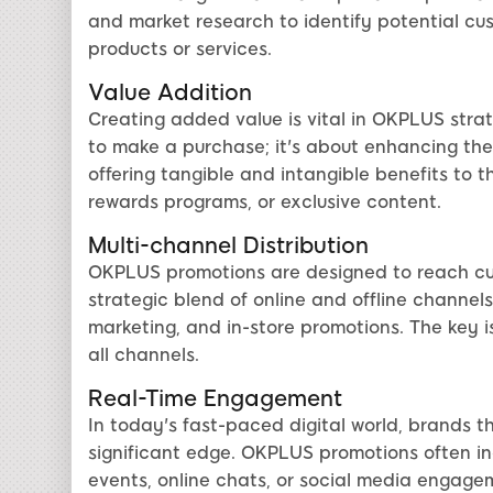
and market research to identify potential cus
products or services.
Value Addition
Creating added value is vital in OKPLUS strat
to make a purchase; it's about enhancing the 
offering tangible and intangible benefits to 
rewards programs, or exclusive content.
Multi-channel Distribution
OKPLUS promotions are designed to reach cus
strategic blend of online and offline channels
marketing, and in-store promotions. The key 
all channels.
Real-Time Engagement
In today's fast-paced digital world, brands 
significant edge. OKPLUS promotions often inc
events, online chats, or social media engage