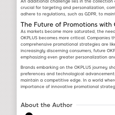
An additional challenge lies in the collection
crucial for targeting and personalization, c
adhere to regulations, such as GDPR, to main
The Future of Promotions wit
As markets become more saturated, the need f
OKPLUS becomes more critical. Companies th
comprehensive promotional strategies are like
increasingly discerning consumers, future OKPLU
emphasizing even greater personalization an
Brands embarking on the OKPLUS journey shou
preferences and technological advancements,
maintain a competitive edge. In a world wher
importance of innovative promotional strate
About the Author