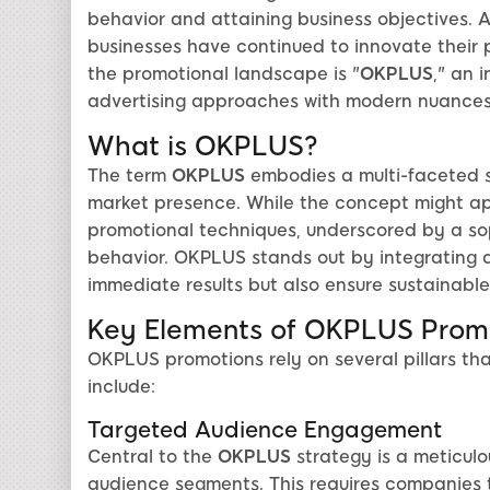
behavior and attaining business objectives. As
businesses have continued to innovate their 
the promotional landscape is "
OKPLUS
," an 
advertising approaches with modern nuances
What is OKPLUS?
The term
OKPLUS
embodies a multi-faceted s
market presence. While the concept might appe
promotional techniques, underscored by a s
behavior. OKPLUS stands out by integrating a 
immediate results but also ensure sustainab
Key Elements of OKPLUS Prom
OKPLUS promotions rely on several pillars tha
include:
Targeted Audience Engagement
Central to the
OKPLUS
strategy is a meticulo
audience segments. This requires companies 