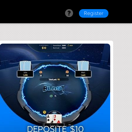
Register