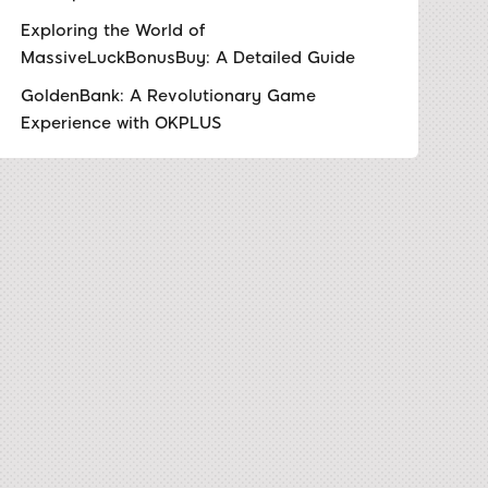
Exploring the World of
MassiveLuckBonusBuy: A Detailed Guide
GoldenBank: A Revolutionary Game
Experience with OKPLUS