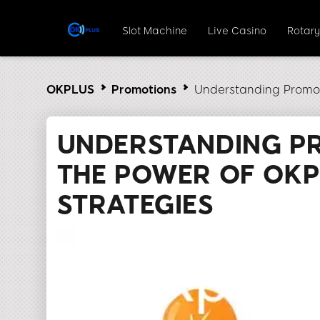
Slot Machine
Live Casino
Rotar
OKPLUS
Promotions
Understanding Promot
UNDERSTANDING P
THE POWER OF OK
STRATEGIES