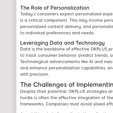
The Role of Personalization
Today’s consumers expect personalized expe
is a critical component. This may involve pe
personalized content delivery, and personaliz
to individual preferences and needs.
Leveraging Data and Technology
Data is the backbone of effective OKPLUS pro
to track consumer behavior, predict trends,
Technological advancements like AI and mach
and enhance personalization capabilities, e
with precision.
The Challenges of Implementi
Despite their potential, OKPLUS strategies ar
hurdle is often the effective integration of th
frameworks. Companies must avoid siloed eff