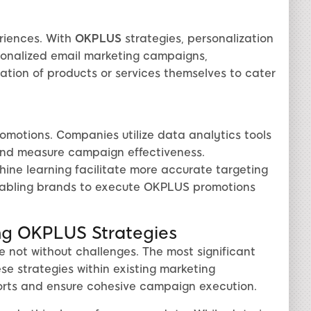
riences. With
OKPLUS
strategies, personalization
rsonalized email marketing campaigns,
ation of products or services themselves to cater
motions. Companies utilize data analytics tools
 and measure campaign effectiveness.
ine learning facilitate more accurate targeting
nabling brands to execute OKPLUS promotions
ng OKPLUS Strategies
e not without challenges. The most significant
ese strategies within existing marketing
orts and ensure cohesive campaign execution.