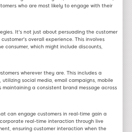
tomers who are most likely to engage with their
egies. It's not just about persuading the customer
customer's overall experience. This involves
the consumer, which might include discounts,
tomers wherever they are. This includes a
, utilizing social media, email campaigns, mobile
is maintaining a consistent brand message across
that can engage customers in real-time gain a
orporate real-time interaction through live
ment, ensuring customer interaction when the