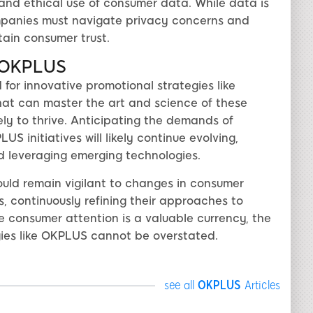
 and ethical use of consumer data. While data is
ompanies must navigate privacy concerns and
tain consumer trust.
h OKPLUS
or innovative promotional strategies like
at can master the art and science of these
ly to thrive. Anticipating the demands of
S initiatives will likely continue evolving,
d leveraging emerging technologies.
ld remain vigilant to changes in consumer
 continuously refining their approaches to
e consumer attention is a valuable currency, the
gies like OKPLUS cannot be overstated.
see all
OKPLUS
Articles