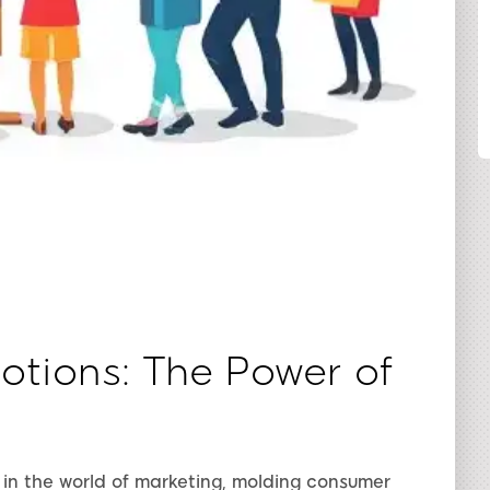
SHARE
tions: The Power of
in the world of marketing, molding consumer