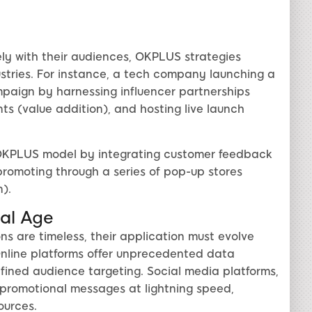
ly with their audiences, OKPLUS strategies
dustries. For instance, a tech company launching a
ign by harnessing influencer partnerships
ts (value addition), and hosting live launch
he OKPLUS model by integrating customer feedback
romoting through a series of pop-up stores
).
tal Age
s are timeless, their application must evolve
. Online platforms offer unprecedented data
efined audience targeting. Social media platforms,
 promotional messages at lightning speed,
ources.