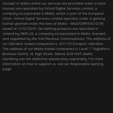
(except in states where our services are provided under a local
license) are operated by Virtual Digital Services Limited, a
company incorporated in Malta, which is part of the European
Union. Virtual Digital Services Limited operates under a gaming
license granted under the laws of Malta - MGA/CRP/543/2018
issued on 11/10/2019. Our betting products are operated in
Ireland by OKPLUS, a company incorporated in Malta, licensed
and regulated by the Irish Revenue Commissioners. The address of
our Gibraltar-based companies is: 601-701 Europort, Gibraltar.
The address of our Malta-based companies is: Level 7, Tagliaferro
Business Centre, 14, High Street, Sliema SLM 1549, Malta
Gambling can be addictive; please play responsibly. For more
information on how to support us, visit our Responsible Gaming
page.