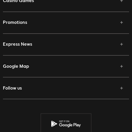
Casino Games
Promotions
Express News
Google Map
Follow us
Facebook
Twitter
Youtube
Instagram