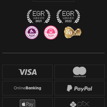
Discord
Twitch
Reddit