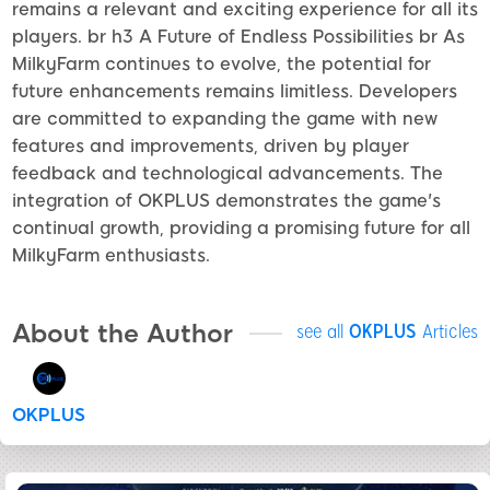
remains a relevant and exciting experience for all its
players. br h3 A Future of Endless Possibilities br As
MilkyFarm continues to evolve, the potential for
future enhancements remains limitless. Developers
are committed to expanding the game with new
features and improvements, driven by player
feedback and technological advancements. The
integration of OKPLUS demonstrates the game's
continual growth, providing a promising future for all
MilkyFarm enthusiasts.
About the Author
see all
OKPLUS
Articles
OKPLUS