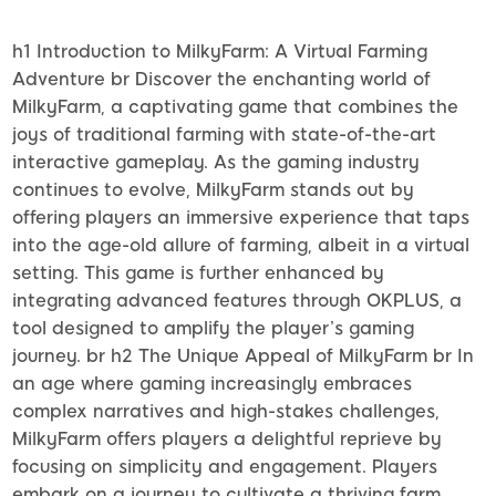
h1 Introduction to MilkyFarm: A Virtual Farming
Adventure br Discover the enchanting world of
MilkyFarm, a captivating game that combines the
joys of traditional farming with state-of-the-art
interactive gameplay. As the gaming industry
continues to evolve, MilkyFarm stands out by
offering players an immersive experience that taps
into the age-old allure of farming, albeit in a virtual
setting. This game is further enhanced by
integrating advanced features through OKPLUS, a
tool designed to amplify the player’s gaming
journey. br h2 The Unique Appeal of MilkyFarm br In
an age where gaming increasingly embraces
complex narratives and high-stakes challenges,
MilkyFarm offers players a delightful reprieve by
focusing on simplicity and engagement. Players
embark on a journey to cultivate a thriving farm,