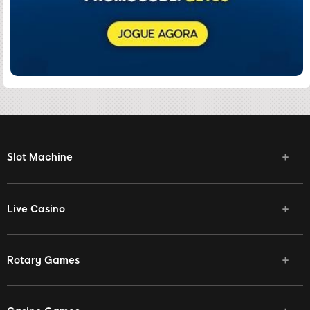
Slot Machine
Live Casino
Rotary Games