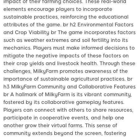
impact of their farming choices. These real-world
elements encourage players to incorporate
sustainable practices, reinforcing the educational
attributes of the game. br h2 Environmental Factors
and Crop Viability br The game incorporates factors
such as weather extremes and soil fertility into its
mechanics. Players must make informed decisions to
mitigate the negative impacts of these factors on
their crop yields and livestock health. Through these
challenges, MilkyFarm promotes awareness of the
importance of sustainable agricultural practices. br
h3 MilkyFarm Community and Collaborative Features
br A hallmark of MilkyFarm is its vibrant community,
fostered by its collaborative gameplay features.
Players can connect with others to share resources,
participate in cooperative events, and help one
another grow their virtual farms. This sense of
community extends beyond the screen, fostering