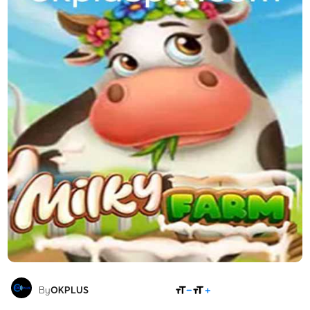
SHARE
By
OKPLUS