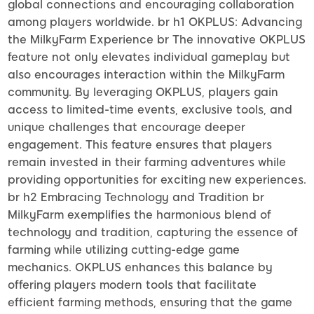
global connections and encouraging collaboration
among players worldwide. br h1 OKPLUS: Advancing
the MilkyFarm Experience br The innovative OKPLUS
feature not only elevates individual gameplay but
also encourages interaction within the MilkyFarm
community. By leveraging OKPLUS, players gain
access to limited-time events, exclusive tools, and
unique challenges that encourage deeper
engagement. This feature ensures that players
remain invested in their farming adventures while
providing opportunities for exciting new experiences.
br h2 Embracing Technology and Tradition br
MilkyFarm exemplifies the harmonious blend of
technology and tradition, capturing the essence of
farming while utilizing cutting-edge game
mechanics. OKPLUS enhances this balance by
offering players modern tools that facilitate
efficient farming methods, ensuring that the game