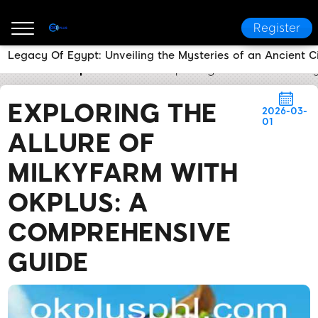
Register
Legacy Of Egypt: Unveiling the Mysteries of an Ancient Ci
OKPLUS
Express News
Exploring the Allure of Mi
EXPLORING THE
2026-03-
01
ALLURE OF
MILKYFARM WITH
OKPLUS: A
COMPREHENSIVE
GUIDE