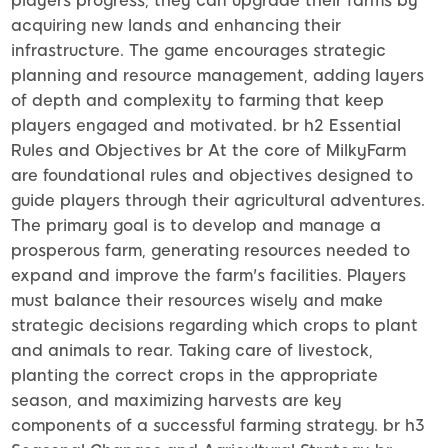
players progress, they can upgrade their farms by
acquiring new lands and enhancing their
infrastructure. The game encourages strategic
planning and resource management, adding layers
of depth and complexity to farming that keep
players engaged and motivated. br h2 Essential
Rules and Objectives br At the core of MilkyFarm
are foundational rules and objectives designed to
guide players through their agricultural adventures.
The primary goal is to develop and manage a
prosperous farm, generating resources needed to
expand and improve the farm's facilities. Players
must balance their resources wisely and make
strategic decisions regarding which crops to plant
and animals to rear. Taking care of livestock,
planting the correct crops in the appropriate
season, and maximizing harvests are key
components of a successful farming strategy. br h3