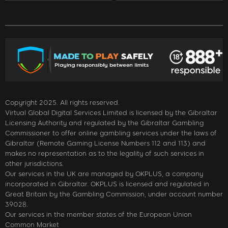
Copyright 2025. All rights reserved.
Virtual Global Digital Services Limited is licensed by the Gibraltar
Licensing Authority and regulated by the Gibraltar Gambling
Commissioner to offer online gambling services under the laws of
Gibraltar (Remote Gaming License Numbers 112 and 113) and
makes no representation as to the legality of such services in
other jurisdictions.
Our services in the UK are managed by OKPLUS, a company
incorporated in Gibraltar. OKPLUS is licensed and regulated in
Great Britain by the Gambling Commission, under account number
39028.
Our services in the member states of the European Union
Common Market