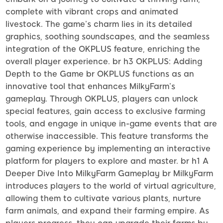
complete with vibrant crops and animated
livestock. The game’s charm lies in its detailed
graphics, soothing soundscapes, and the seamless
integration of the OKPLUS feature, enriching the
overall player experience. br h3 OKPLUS: Adding
Depth to the Game br OKPLUS functions as an
innovative tool that enhances MilkyFarm’s
gameplay. Through OKPLUS, players can unlock
special features, gain access to exclusive farming
tools, and engage in unique in-game events that are
otherwise inaccessible. This feature transforms the
gaming experience by implementing an interactive
platform for players to explore and master. br h1 A
Deeper Dive Into MilkyFarm Gameplay br MilkyFarm
introduces players to the world of virtual agriculture,
allowing them to cultivate various plants, nurture
farm animals, and expand their farming empire. As