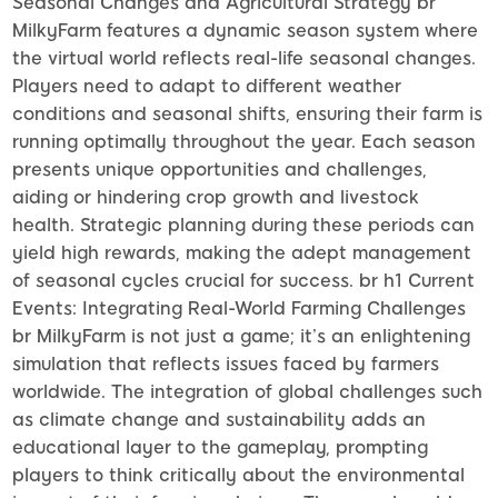
Seasonal Changes and Agricultural Strategy br
MilkyFarm features a dynamic season system where
the virtual world reflects real-life seasonal changes.
Players need to adapt to different weather
conditions and seasonal shifts, ensuring their farm is
running optimally throughout the year. Each season
presents unique opportunities and challenges,
aiding or hindering crop growth and livestock
health. Strategic planning during these periods can
yield high rewards, making the adept management
of seasonal cycles crucial for success. br h1 Current
Events: Integrating Real-World Farming Challenges
br MilkyFarm is not just a game; it’s an enlightening
simulation that reflects issues faced by farmers
worldwide. The integration of global challenges such
as climate change and sustainability adds an
educational layer to the gameplay, prompting
players to think critically about the environmental